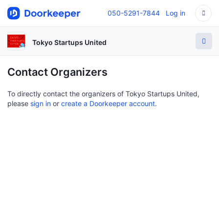
050-5291-7844
Log in
Tokyo Startups United
Contact Organizers
To directly contact the organizers of Tokyo Startups United,
please
sign in
or
create a Doorkeeper account
.